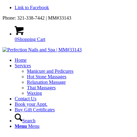
Link to Facebook
Phone: 321-338-7442 | MM#33143
0
Shopping Cart
Home
Services
Manicure and Pedicures
Hot Stone Massages
Relaxation Massage
Thai Massages
Waxing
Contact Us
Book your Appt.
Buy Gift Certificates
Search
Menu
Menu