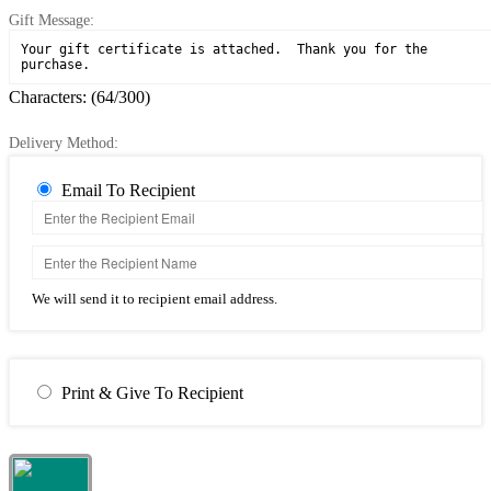
Gift Message:
Characters: (
64
/300)
Delivery Method:
Email To Recipient
We will send it to recipient email address.
Print & Give To Recipient