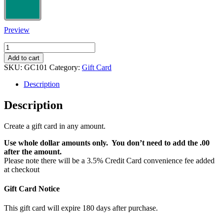
Preview
Custom
Amount
Add to cart
Gift
SKU:
GC101
Category:
Gift Card
Cards
quantity
Description
Description
Create a gift card in any amount.
Use whole dollar amounts only. You don’t need to add the .00
after the amount.
Please note there will be a 3.5% Credit Card convenience fee added
at checkout
Gift Card Notice
This gift card will expire 180 days after purchase.