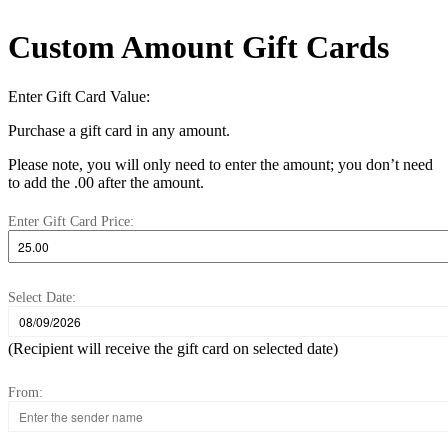
Custom Amount Gift Cards
Enter Gift Card Value:
Purchase a gift card in any amount.
Please note, you will only need to enter the amount; you don’t need
to add the .00 after the amount.
Enter Gift Card Price:
Select Date:
(Recipient will receive the gift card on selected date)
From: