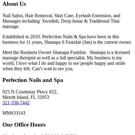
About Us
Nail Salon, Hair Removal, Skin Care, Eyelash Extension, and
Massages including Swedish, Deep tissue & Traditional Thai
massage.
Established in 2010. Perfection Nails & Spa have been in this
business for 11 years, Shanapa S Fastzkie (Jan) is the current owner.
Meet the Business Owner Shanapa Fastzkie. Shanapa is a licensed
massage therapist as well as a full specialist. My business is my
world, I love what I do and happy to see people happy and smile
when they left. Can’t wait to see you.
Perfection Nails and Spa
925 N Courtenay Pkwy #22,
Merritt Island, FL 32953
321-338-7442
MM#33143
Our Office Hours