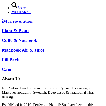
Search
Menu
Menu
iMac revolution
Plant & Plant
Coffe & Notebook
MacBook Air & Juice
Pill Pack
Cam
About Us
Nail Salon, Hair Removal, Skin Care, Eyelash Extension, and
Massages including Swedish, Deep tissue & Traditional Thai
massage.
Established in 2010. Perfection Nails & Spa have been in this