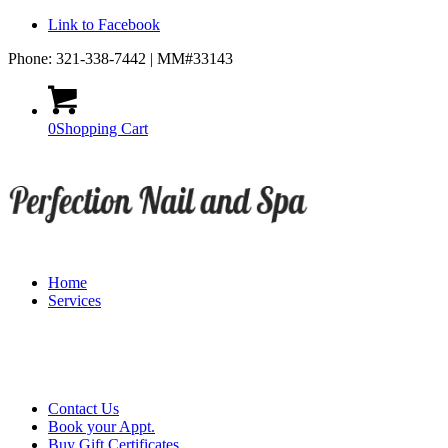
Link to Facebook
Phone: 321-338-7442 | MM#33143
0
Shopping Cart
Home
Services
Contact Us
Book your Appt.
Buy Gift Certificates