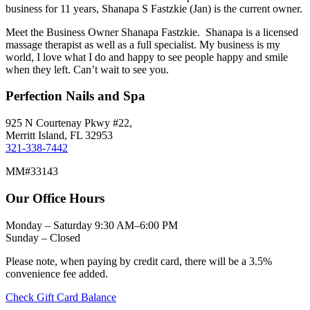
business for 11 years, Shanapa S Fastzkie (Jan) is the current owner.
Meet the Business Owner Shanapa Fastzkie. Shanapa is a licensed
massage therapist as well as a full specialist. My business is my
world, I love what I do and happy to see people happy and smile
when they left. Can’t wait to see you.
Perfection Nails and Spa
925 N Courtenay Pkwy #22,
Merritt Island, FL 32953
321-338-7442
MM#33143
Our Office Hours
Monday – Saturday 9:30 AM–6:00 PM
Sunday – Closed
Please note, when paying by credit card, there will be a 3.5%
convenience fee added.
Check Gift Card Balance