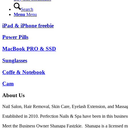
Search
Menu
Menu
iPad & iPhone freebie
Power Pills
MacBook PRO & SSD
Sunglasses
Coffe & Notebook
Cam
About Us
Nail Salon, Hair Removal, Skin Care, Eyelash Extension, and Massag
Established in 2010. Perfection Nails & Spa have been in this business
Meet the Business Owner Shanapa Fastzkie. Shanapa is a licensed mass