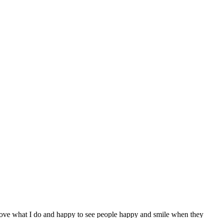
 love what I do and happy to see people happy and smile when they