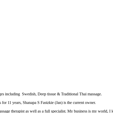
es including Swedish, Deep tissue & Traditional Thai massage.
 for 11 years, Shanapa S Fastzkie (Jan) is the current owner.
age therapist as well as a full specialist. My business is my world, I