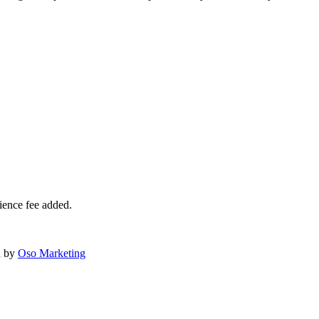
ience fee added.
d by
Oso Marketing