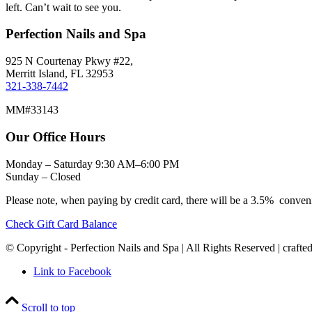
left. Can’t wait to see you.
Perfection Nails and Spa
925 N Courtenay Pkwy #22,
Merritt Island, FL 32953
321-338-7442
MM#33143
Our Office Hours
Monday – Saturday 9:30 AM–6:00 PM
Sunday – Closed
Please note, when paying by credit card, there will be a 3.5% conven
Check Gift Card Balance
© Copyright - Perfection Nails and Spa | All Rights Reserved | crafte
Link to Facebook
Scroll to top