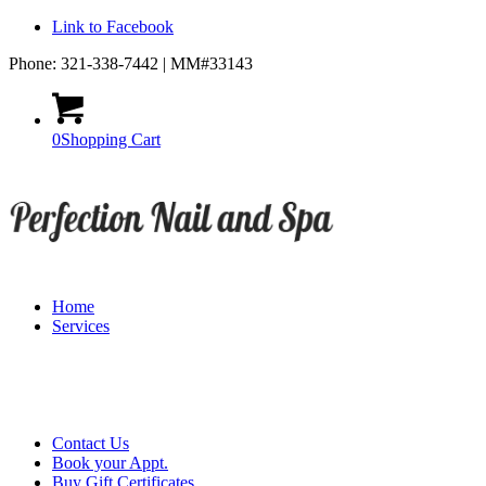
Link to Facebook
Phone: 321-338-7442 | MM#33143
0
Shopping Cart
Home
Services
Contact Us
Book your Appt.
Buy Gift Certificates